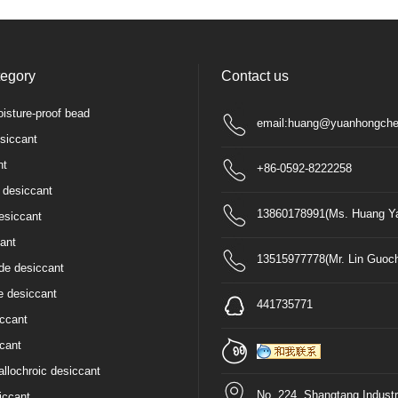
tegory
Contact us
isture-proof bead
email:huang@yuanhongche
siccant
nt
+86-0592-8222258
 desiccant
13860178991(Ms. Huang Ya
esiccant
ant
13515977778(Mr. Lin Guoc
de desiccant
e desiccant
441735771
iccant
cant
allochroic desiccant
No. 224, Shangtang Industr
iccant