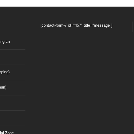
[contact-form-7 id="457" title="message"]
ng.cn
ping)
hun)
ial Zone,