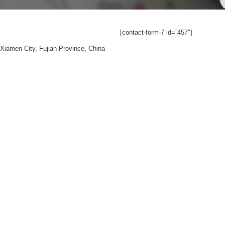
[contact-form-7 id=”457″]
Xiamen City, Fujian Province, China