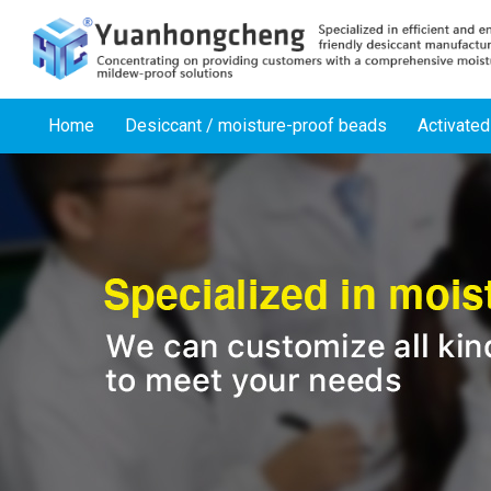
Home
Desiccant / moisture-proof beads
Activated