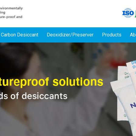
 Carbon Desiccant
Deoxidizer/Preserver
Products
Ab