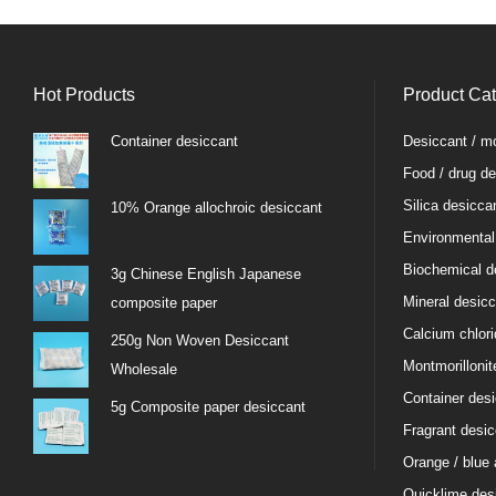
Hot Products
Product Ca
Container desiccant
Desiccant / mo
Food / drug de
Silica desicca
10% Orange allochroic desiccant
Environmental
Biochemical d
3g Chinese English Japanese
Mineral desicc
composite paper
Calcium chlori
250g Non Woven Desiccant
Montmorillonit
Wholesale
Container des
5g Composite paper desiccant
Fragrant desic
Orange / blue 
Quicklime des