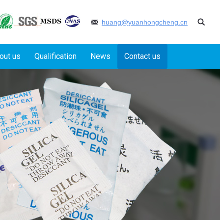
huang@yuanhongcheng.cn
out us
Qualification
News
Contact us