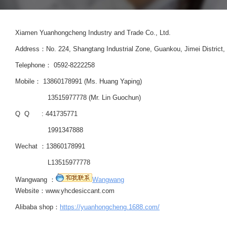
Xiamen Yuanhongcheng Industry and Trade Co., Ltd.
Address：No. 224, Shangtang Industrial Zone, Guankou, Jimei District, 
Telephone： 0592-8222258
Mobile： 13860178991 (Ms. Huang Yaping)
13515977778 (Mr. Lin Guochun)
Q Q : 441735771
1991347888
Wechat ：13860178991
L13515977778
Wangwang ：
Wangwang
Website：www.yhcdesiccant.com
Alibaba shop：
https://yuanhongcheng.1688.com/