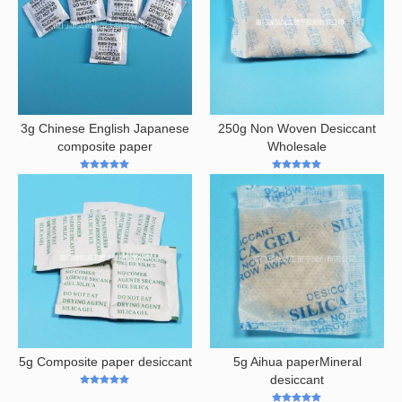
3g Chinese English Japanese
250g Non Woven Desiccant
composite paper
Wholesale
5
out of 5
5
out of 5
5g Composite paper desiccant
5g Aihua paperMineral
desiccant
5
out of 5