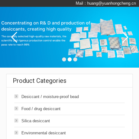
Mail：
huang@yuanhongcheng.cn
Product Categories
Desiccant / moisture-proof bead
Food / drug desiccant
Silica desiccant
Environmental desiccant