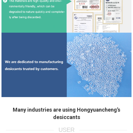
Many industries are using Hongyuancheng’s
desiccants
USER