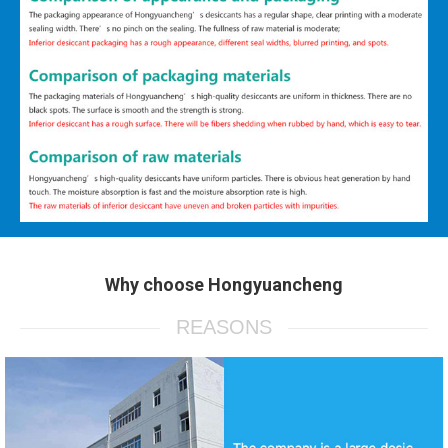
Why choose Hongyuancheng
REASONS