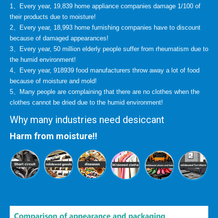
1、Every year, 19,839 home appliance companies damage 1/100 of
their products due to moisture!
2、Every year, 18,993 home furnishing companies have to discount
because of damaged appearances!
3、Every year, 50 million elderly people suffer from rheumatism due to
the humid environment!
4、Every year, 918939 food manufacturers throw away a lot of food
because of moisture and mold!
5、Many people are complaining that there are no clothes when the
clothes cannot be dried due to the humid environment!
Why many industries need desiccant
Harm from moisture!!