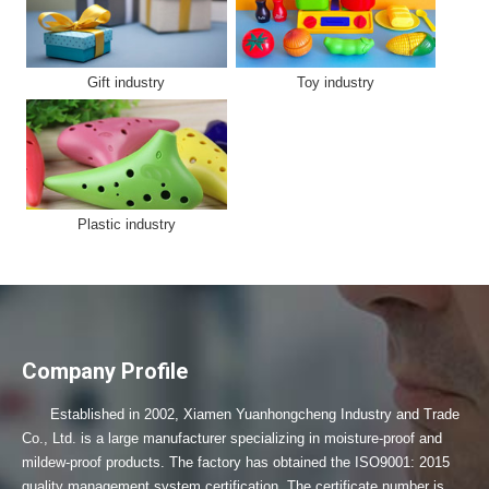
Gift industry
Toy industry
Plastic industry
Company Profile
Established in 2002, Xiamen Yuanhongcheng Industry and Trade
Co., Ltd. is a large manufacturer specializing in moisture-proof and
mildew-proof products. The factory has obtained the ISO9001: 2015
quality management system certification. The certificate number is