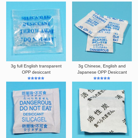
5
out of 5
3g full English transparent
3g Chinese, English and
OPP desiccant
Japanese OPP Desiccant
5
out of 5
5
out of 5