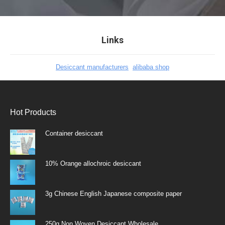
Links
Desiccant manufacturers
alibaba shop
Hot Products
Container desiccant
10% Orange allochroic desiccant
3g Chinese English Japanese composite paper
250g Non Woven Desiccant Wholesale