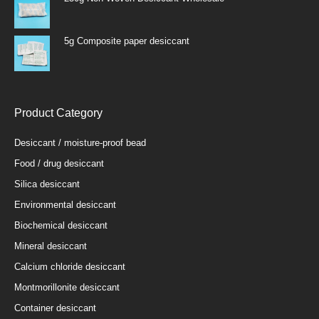
5g Composite paper desiccant
Product Category
Desiccant / moisture-proof bead
Food / drug desiccant
Silica desiccant
Environmental desiccant
Biochemical desiccant
Mineral desiccant
Calcium chloride desiccant
Montmorillonite desiccant
Container desiccant