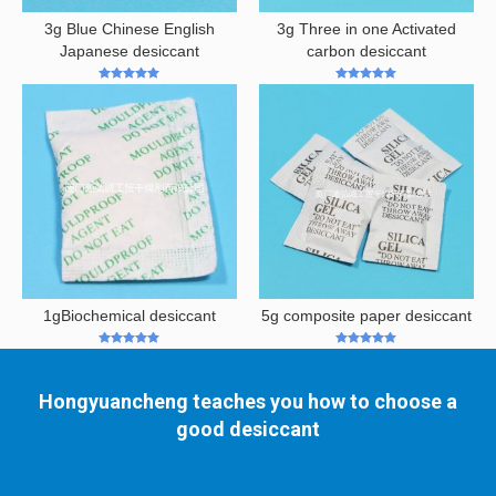
3g Blue Chinese English
3g Three in one Activated
Japanese desiccant
carbon desiccant
5
out of 5
5
out of 5
1gBiochemical desiccant
5g composite paper desiccant
5
out of 5
5
out of 5
Hongyuancheng teaches you how to choose a
good desiccant