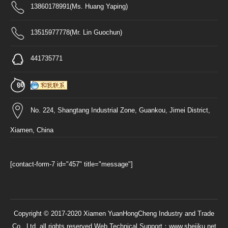
13860178991(Ms. Huang Yaping)
13515977778(Mr. Lin Guochun)
441735771
No. 224, Shangtang Industrial Zone, Guankou, Jimei District,
Xiamen, China
[contact-form-7 id="457" title="message"]
Copyright © 2017-2020 Xiamen YuanHongCheng Industry and Trade
Co., Ltd. all rights reserved Web Technical Support：
www.shejiku.net