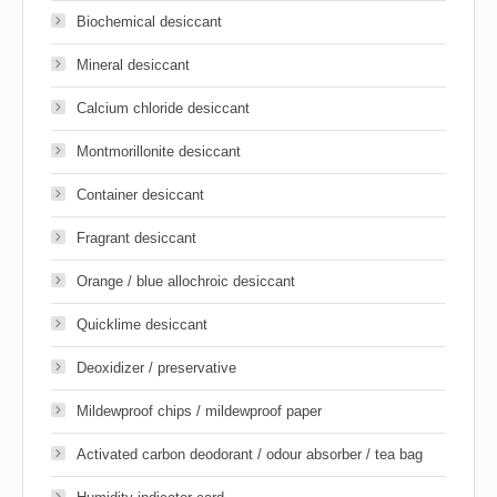
Biochemical desiccant
Mineral desiccant
Calcium chloride desiccant
Montmorillonite desiccant
Container desiccant
Fragrant desiccant
Orange / blue allochroic desiccant
Quicklime desiccant
Deoxidizer / preservative
Mildewproof chips / mildewproof paper
Activated carbon deodorant / odour absorber / tea bag