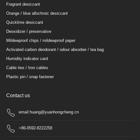
Fragrant desiccant
Orange / blue allochroic desiccant
Quicklime desiccant
Deoxidizer / preservative
Mildewproof chips / mildewproof paper
Activated carbon deodorant / odour absorber / tea bag
Humidity indicator card
Cable ties / Iron cables
Plastic pin / snap fastener
Contact us
email:huang@yuanhongcheng.cn
+86-0592-8222258