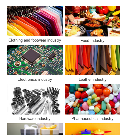
Clothing and footwear industry
Food Industry
Electronics industry
Leather industry
Hardware industry
Pharmaceutical industry