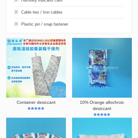
Humidity indicator card
Cable ties / Iron cables
Plastic pin / snap fastener
Container desiccant
10% Orange allochroic
desiccant
5
out of 5
4.98
out of 5