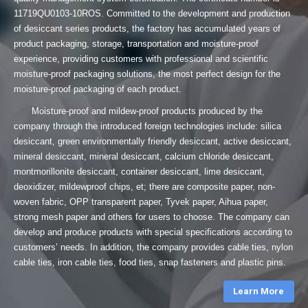
11719QU0103-10ROS. Committed to the development and production
of desiccant series products, the factory has accumulated years of
product packaging, storage, transportation and moisture-proof
experience, providing customers with professional and scientific
moisture-proof packaging solutions, the most perfect design for the
moisture-proof packaging of each product.
Moisture-proof and mildew-proof products produced by the
company through the introduced foreign technologies include: silica
desiccant, green environmentally friendly desiccant, active desiccant,
mineral desiccant, mineral desiccant, calcium chloride desiccant,
montmorillonite desiccant, container desiccant, lime desiccant,
deoxidizer, mildewproof chips, et; there are composite paper, non-
woven fabric, OPP transparent paper, Tyvek paper, Aihua paper,
strong mesh paper and others for users to choose. The company can
develop and produce products with special specifications according to
customers’ needs. In addition, the company provides cable ties, nylon
cable ties, iron cable ties, food ties, snap fasteners and plastic pins.
Learn More