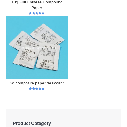
10g Full Chinese Compound
Paper
5
out of 5
5g composite paper desiccant
5
out of 5
Product Category