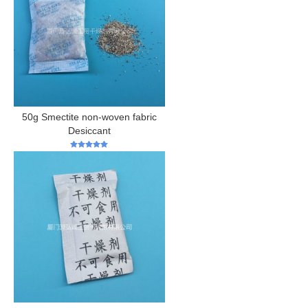
50g Smectite non-woven fabric
Desiccant
5
out of 5