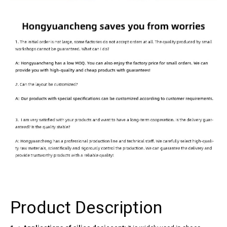
Product Description