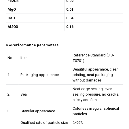
Fe2O3
0.02
MgO
0.01
CaO
0.04
Al2O3
0.16
4.●Performance parameters:
Reference Standard (JIS-
No.
Item
Z0701)
Beautiful appearance, clear
1
Packaging appearance
printing, neat packaging
without damages
Neat edge sealing, even
2
Seal
sealing pressure, no cracks,
sticky and firm
Colorless irregular spherical
3
Granular appearance
particles
Qualified rate of particle size
＞96%