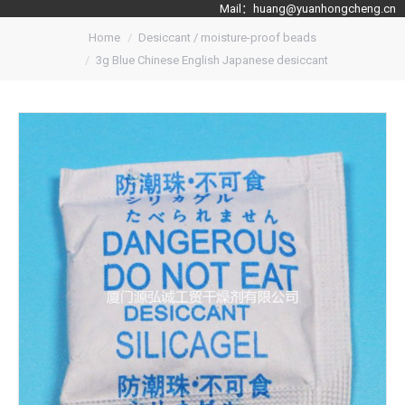
Mail：
huang@yuanhongcheng.cn
Home
Desiccant / moisture-proof beads
3g Blue Chinese English Japanese desiccant