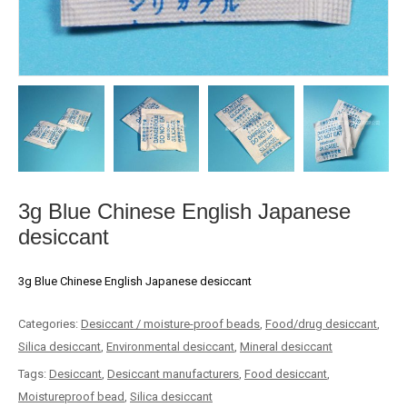
3g Blue Chinese English Japanese
desiccant
3g Blue Chinese English Japanese desiccant
Categories:
Desiccant / moisture-proof beads
,
Food/drug desiccant
,
Silica desiccant
,
Environmental desiccant
,
Mineral desiccant
Tags:
Desiccant
,
Desiccant manufacturers
,
Food desiccant
,
Moistureproof bead
,
Silica desiccant