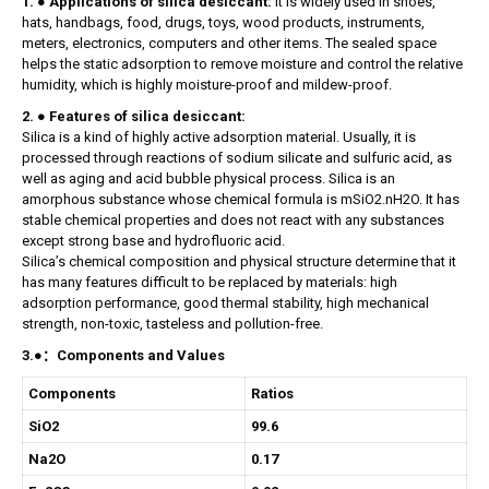
1. ● Applications of silica desiccant:
it is widely used in shoes,
hats, handbags, food, drugs, toys, wood products, instruments,
meters, electronics, computers and other items. The sealed space
helps the static adsorption to remove moisture and control the relative
humidity, which is highly moisture-proof and mildew-proof.
2. ● Features of silica desiccant:
Silica is a kind of highly active adsorption material. Usually, it is
processed through reactions of sodium silicate and sulfuric acid, as
well as aging and acid bubble physical process. Silica is an
amorphous substance whose chemical formula is mSiO2.nH2O. It has
stable chemical properties and does not react with any substances
except strong base and hydrofluoric acid.
Silica’s chemical composition and physical structure determine that it
has many features difficult to be replaced by materials: high
adsorption performance, good thermal stability, high mechanical
strength, non-toxic, tasteless and pollution-free.
3.●：Components and Values
Components
Ratios
SiO2
99.6
Na2O
0.17