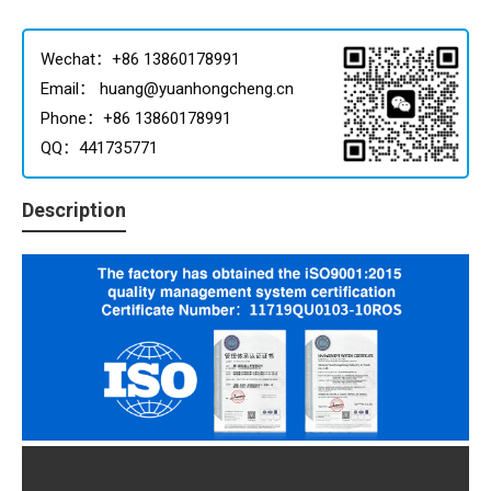
Wechat：+86 13860178991
Email： huang@yuanhongcheng.cn
Phone：+86 13860178991
QQ：441735771
Description