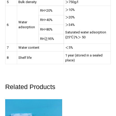
5
Bulk density
＞750g/l
＞10%
RH=20%
＞20%
RH=40%
Water
6
＞34%
adsorption
RH=80%
Saturated water adsorption
(25℃)%＞ 50
RH≧95%
7
Water content
＜5%
1 year (stored in a sealed
8
Shelf life
place)
Related Products