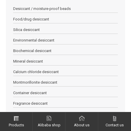
Desiccant / moisture-proof beads
Food/drug desiccant
Silica desiccant
Environmental desiccant
Biochemical desiccant
Mineral desiccant
Calcium chloride desiccant
Montmorillonite desiccant
Container desiccant
Fragrance desiccant
Orange / Blue allochroic desiccant
Quicklime desiccant
Products
Alibaba shop
About us
Contact us