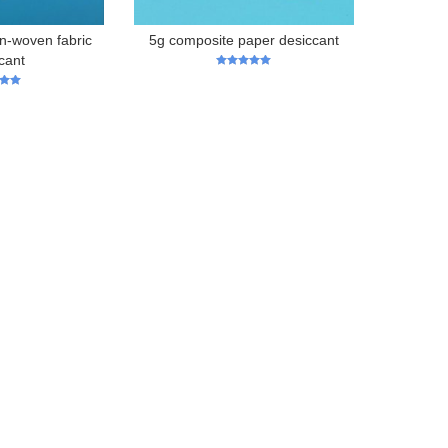
n-woven fabric
5g composite paper desiccant
cant
5
out of 5
 5