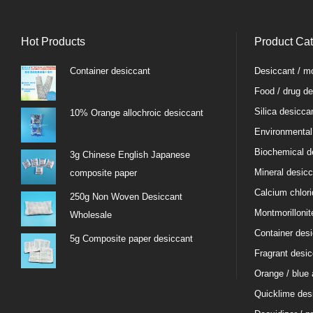
Hot Products
Product Ca
Container desiccant
Desiccant / mo
Food / drug de
Silica desicca
10% Orange allochroic desiccant
Environmental
Biochemical d
3g Chinese English Japanese
Mineral desicc
composite paper
Calcium chlori
250g Non Woven Desiccant
Montmorillonit
Wholesale
Container des
5g Composite paper desiccant
Fragrant desic
Orange / blue 
Quicklime des