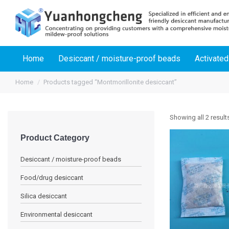
Home
Desiccant / moisture-proof beads
Activated
Home
Products tagged “Montmorillonite desiccant”
Showing all 2 result
Product Category
Desiccant / moisture-proof beads
Food/drug desiccant
Silica desiccant
Environmental desiccant