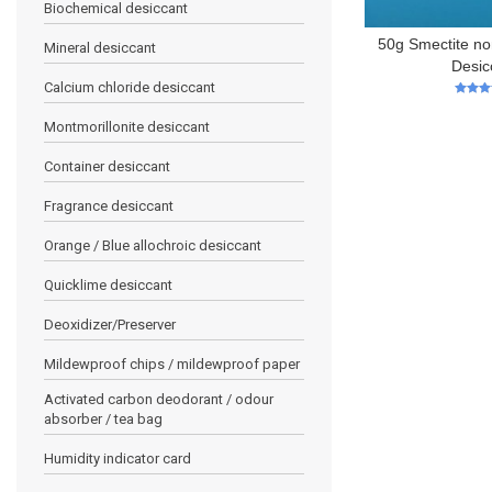
Biochemical desiccant
50g Smectite no
Mineral desiccant
Desic
Calcium chloride desiccant
5
out of
Montmorillonite desiccant
Container desiccant
Fragrance desiccant
Orange / Blue allochroic desiccant
Quicklime desiccant
Deoxidizer/Preserver
Mildewproof chips / mildewproof paper
Activated carbon deodorant / odour
absorber / tea bag
Humidity indicator card