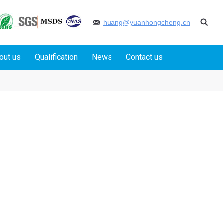
huang@yuanhongcheng.cn
out us
Qualification
News
Contact us