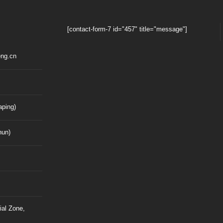
[contact-form-7 id="457" title="message"]
ng.cn
ping)
hun)
ial Zone,