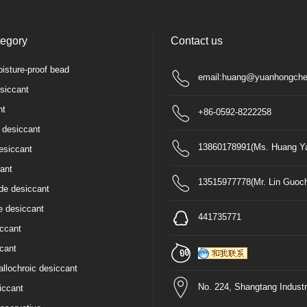
tegory
Contact us
isture-proof bead
email:huang@yuanhongche
siccant
nt
+86-0592-8222258
 desiccant
13860178991(Ms. Huang Ya
esiccant
ant
13515977778(Mr. Lin Guoc
de desiccant
e desiccant
441735771
iccant
cant
allochroic desiccant
No. 224, Shangtang Industr
iccant