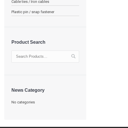
Cable ties / Iron cables
Plastic pin / snap fastener
Product Search
News Category
No categories