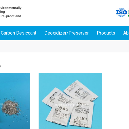
 Carbon Desiccant
Deoxidizer/Preserver
Products
Ab
s