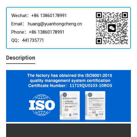
Wechat：+86 13860178991
Email： huang@yuanhongcheng.cn
Phone：+86 13860178991
QQ：441735771
Description