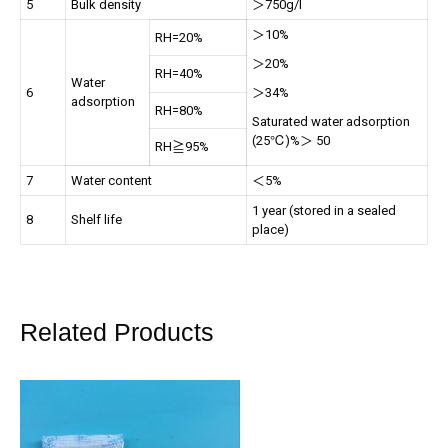
5
Bulk density
＞750g/l
＞10%
RH=20%
＞20%
RH=40%
Water
6
＞34%
adsorption
RH=80%
Saturated water adsorption
(25℃)%＞ 50
RH≧95%
7
Water content
＜5%
1 year (stored in a sealed
8
Shelf life
place)
Related Products