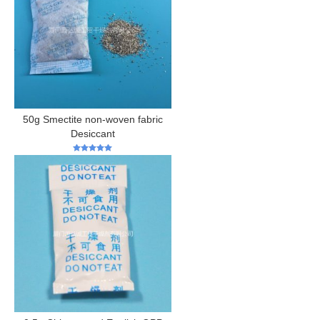
50g Smectite non-woven fabric
Desiccant
5
out of 5