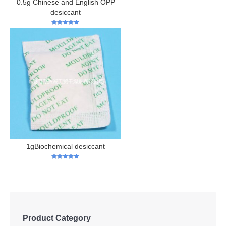
0.5g Chinese and English OPP
desiccant
5
out of 5
1gBiochemical desiccant
5
out of 5
Product Category