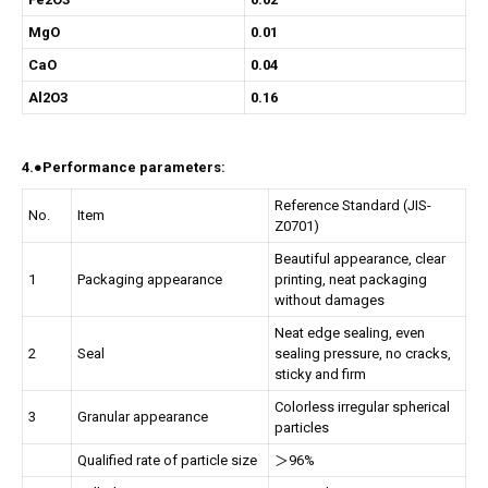
MgO
0.01
CaO
0.04
Al2O3
0.16
4.●Performance parameters:
Reference Standard (JIS-
No.
Item
Z0701)
Beautiful appearance, clear
1
Packaging appearance
printing, neat packaging
without damages
Neat edge sealing, even
2
Seal
sealing pressure, no cracks,
sticky and firm
Colorless irregular spherical
3
Granular appearance
particles
Qualified rate of particle size
＞96%