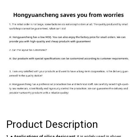
Product Description
1. ● Applications of silica desiccant:
it is widely used in shoes,