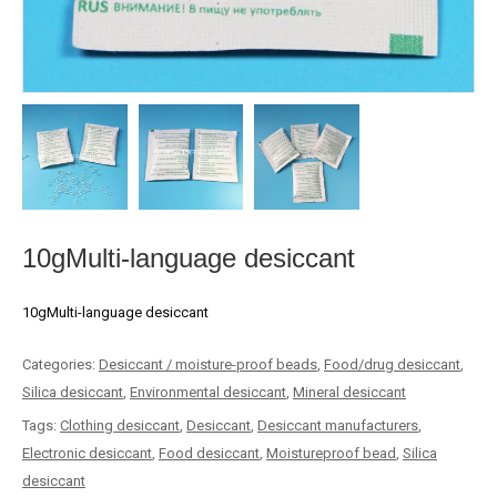
10gMulti-language desiccant
10gMulti-language desiccant
Categories:
Desiccant / moisture-proof beads
,
Food/drug desiccant
,
Silica desiccant
,
Environmental desiccant
,
Mineral desiccant
Tags:
Clothing desiccant
,
Desiccant
,
Desiccant manufacturers
,
Electronic desiccant
,
Food desiccant
,
Moistureproof bead
,
Silica
desiccant