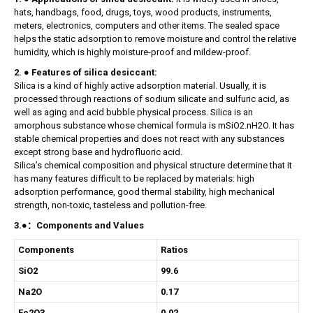
hats, handbags, food, drugs, toys, wood products, instruments,
meters, electronics, computers and other items. The sealed space
helps the static adsorption to remove moisture and control the relative
humidity, which is highly moisture-proof and mildew-proof.
2. ● Features of silica desiccant:
Silica is a kind of highly active adsorption material. Usually, it is
processed through reactions of sodium silicate and sulfuric acid, as
well as aging and acid bubble physical process. Silica is an
amorphous substance whose chemical formula is mSiO2.nH2O. It has
stable chemical properties and does not react with any substances
except strong base and hydrofluoric acid.
Silica’s chemical composition and physical structure determine that it
has many features difficult to be replaced by materials: high
adsorption performance, good thermal stability, high mechanical
strength, non-toxic, tasteless and pollution-free.
3.●：Components and Values
Components
Ratios
SiO2
99.6
Na2O
0.17
Fe2O3
0.02