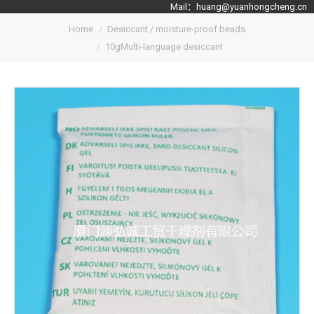
Mail：
huang@yuanhongcheng.cn
Home
Desiccant / moisture-proof beads
10gMulti-language desiccant