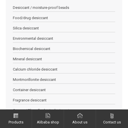
Desiccant / moisture-proof beads
Food/drug desiccant
Silica desiccant
Environmental desiccant
Biochemical desiccant
Mineral desiccant
Calcium chloride desiccant
Montmorillonite desiccant
Container desiccant
Fragrance desiccant
Orange / Blue allochroic desiccant
Quicklime desiccant
Products
Alibaba shop
About us
Contact us